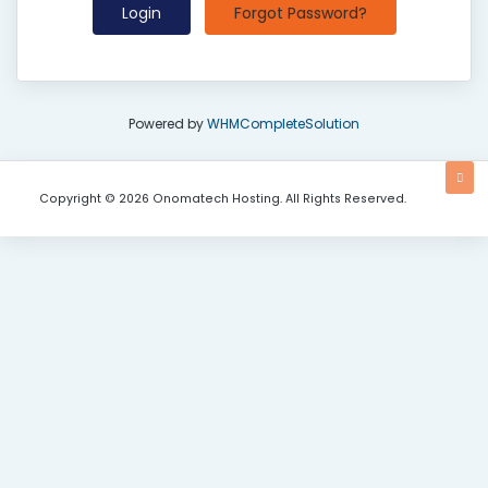
Forgot Password?
Powered by
WHMCompleteSolution
Copyright © 2026 Onomatech Hosting. All Rights Reserved.