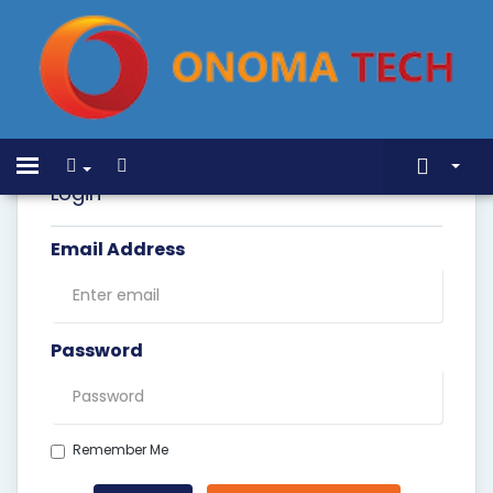
Home
Toggle
navigation
Login
Store
Email Address
Announcements
Knowledgebase
Network Status
Password
Contact Us
Remember Me