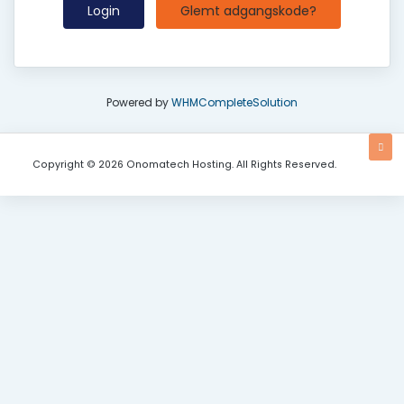
Glemt adgangskode?
Powered by
WHMCompleteSolution
Copyright © 2026 Onomatech Hosting. All Rights Reserved.