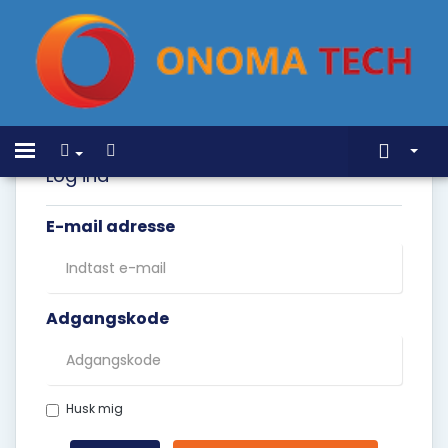
Home
Toggle
navigation
Log ind
Store
E-mail adresse
Annonceringer
Vidensdatabase
Netværksstatus
Adgangskode
Kontakt os
Husk mig