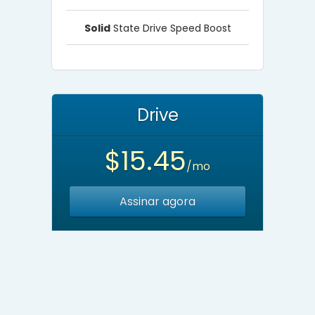
Solid
State Drive Speed Boost
Drive
$15.45
/mo
Assinar agora
Unlimited
Websites