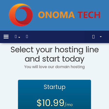
Mostrar Menu
Home
Toggle
navigation
Select your hosting line
Store
and start today
Anúncios
Base de Conhecimento
You will love our domain hosting
Status da Rede
Contato
Startup
$10.99
/mo