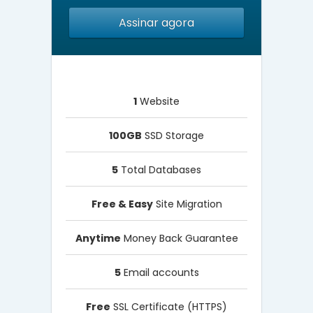
Assinar agora
1
Website
100GB
SSD Storage
5
Total Databases
Free & Easy
Site Migration
Anytime
Money Back Guarantee
5
Email accounts
Free
SSL Certificate (HTTPS)