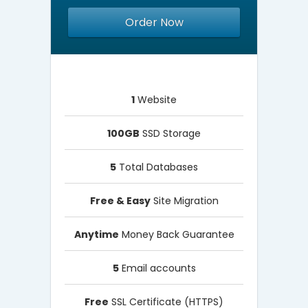
Order Now
1
Website
100GB
SSD Storage
5
Total Databases
Free & Easy
Site Migration
Anytime
Money Back Guarantee
5
Email accounts
Free
SSL Certificate (HTTPS)