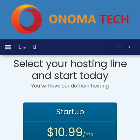
Show Menu
Home
Toggle
navigation
Select your hosting line
Store
and start today
Announcements
Knowledgebase
You will love our domain hosting
Network Status
Contact Us
Startup
$10.99
/mo