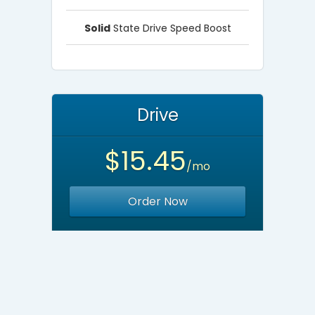
Solid
State Drive Speed Boost
Drive
$15.45
/mo
Order Now
Unlimited
Websites